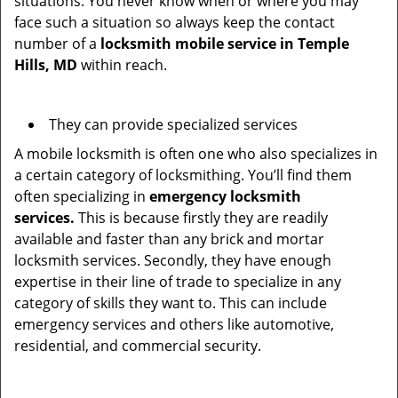
situations. You never know when or where you may
face such a situation so always keep the contact
number of a
locksmith mobile service in Temple
Hills, MD
within reach.
They can provide specialized services
A mobile locksmith is often one who also specializes in
a certain category of locksmithing. You’ll find them
often specializing in
emergency locksmith
services.
This is because firstly they are readily
available and faster than any brick and mortar
locksmith services. Secondly, they have enough
expertise in their line of trade to specialize in any
category of skills they want to. This can include
emergency services and others like automotive,
residential, and commercial security.