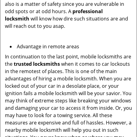
also is a matter of safety since you are vulnerable in
odd spots or at odd hours. A
professional
locksmith
will know how dire such situations are and
will reach out to you asap.
Advantage in remote areas
In continuation to the last point, mobile locksmiths are
the
trusted locksmiths
when it comes to car lockouts
in the remotest of places. This is one of the main
advantages of hiring a mobile locksmith. When you are
locked out of your car in a desolate place, or your
ignition fails a mobile locksmith will be your savior. You
may think of extreme steps like breaking your windows
and damaging your car to access it from inside. Or, you
may have to look for a towing service. All these
measures are expensive and full of hassles. However, a
nearby mobile locksmith will help you out in such