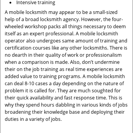
Intensive training
A mobile locksmith may appear to be a small-sized
help of a broad locksmith agency. However, the four-
wheeled workshop packs all things necessary to deem
itself as an expert professional. A mobile locksmith
operator also undergoes same amount of training and
certification courses like any other locksmiths. There is
no dearth in their quality of work or professionalism
when a comparison is made. Also, don’t undermine
their on the job training as real time experiences are
added value to training programs. A mobile locksmith
can deal 8-10 cases a day depending on the nature of
problem it is called for. They are much soughted for
their quick availability and fast response time. This is
why they spend hours dabbling in various kinds of jobs
broadening their knowledge base and deploying their
duties in a variety of jobs.