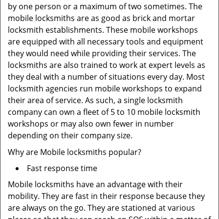
by one person or a maximum of two sometimes. The
mobile locksmiths are as good as brick and mortar
locksmith establishments. These mobile workshops
are equipped with all necessary tools and equipment
they would need while providing their services. The
locksmiths are also trained to work at expert levels as
they deal with a number of situations every day. Most
locksmith agencies run mobile workshops to expand
their area of service. As such, a single locksmith
company can own a fleet of 5 to 10 mobile locksmith
workshops or may also own fewer in number
depending on their company size.
Why are Mobile locksmiths popular?
Fast response time
Mobile locksmiths have an advantage with their
mobility. They are fast in their response because they
are always on the go. They are stationed at various