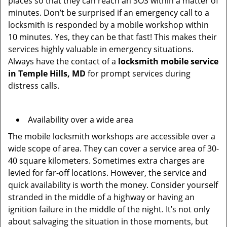
places so that they can reach an SOS within a matter of
minutes. Don’t be surprised if an emergency call to a
locksmith is responded by a mobile workshop within
10 minutes. Yes, they can be that fast! This makes their
services highly valuable in emergency situations.
Always have the contact of a
locksmith mobile service
in Temple Hills, MD
for prompt services during
distress calls.
Availability over a wide area
The mobile locksmith workshops are accessible over a
wide scope of area. They can cover a service area of 30-
40 square kilometers. Sometimes extra charges are
levied for far-off locations. However, the service and
quick availability is worth the money. Consider yourself
stranded in the middle of a highway or having an
ignition failure in the middle of the night. It’s not only
about salvaging the situation in those moments, but