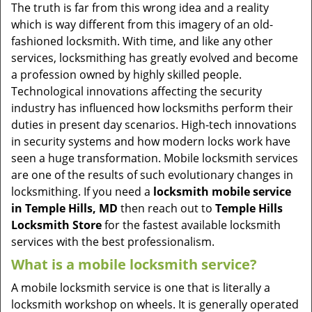
v
The truth is far from this wrong idea and a reality
i
which is way different from this imagery of an old-
g
fashioned locksmith. With time, and like any other
a
services, locksmithing has greatly evolved and become
t
a profession owned by highly skilled people.
i
Technological innovations affecting the security
o
industry has influenced how locksmiths perform their
n
duties in present day scenarios. High-tech innovations
in security systems and how modern locks work have
seen a huge transformation. Mobile locksmith services
are one of the results of such evolutionary changes in
locksmithing. If you need a
locksmith mobile service
in Temple Hills, MD
then reach out to
Temple Hills
Locksmith Store
for the fastest available locksmith
services with the best professionalism.
What is a mobile locksmith service?
A mobile locksmith service is one that is literally a
locksmith workshop on wheels. It is generally operated