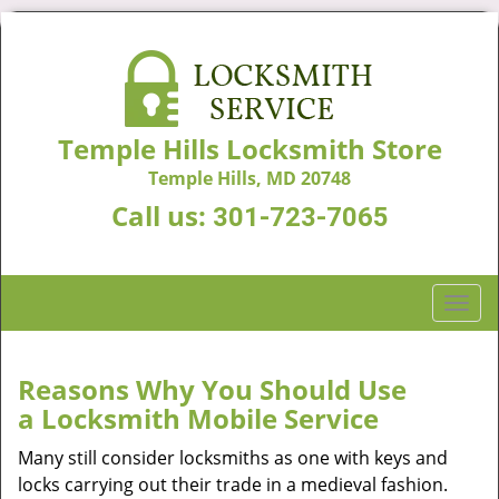
Temple Hills Locksmith Store
Temple Hills, MD 20748
Call us:
301-723-7065
T
o
g
g
Reasons Why You Should Use
l
a
Locksmith Mobile Service
e
n
Many still consider locksmiths as one with keys and
a
locks carrying out their trade in a medieval fashion.