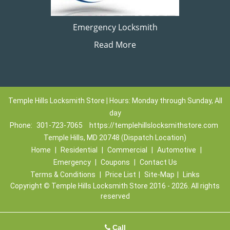
Emergency Locksmith
Read More
Temple Hills Locksmith Store | Hours: Monday through Sunday, All
day
Phone:
301-723-7065
https://templehillslocksmithstore.com
Temple Hills, MD 20748 (Dispatch Location)
Home
|
Residential
|
Commercial
|
Automotive
|
Emergency
|
Coupons
|
Contact Us
Terms & Conditions
|
Price List
|
Site-Map
|
Links
Copyright
©
Temple Hills Locksmith Store 2016 - 2026. All rights
reserved
Call