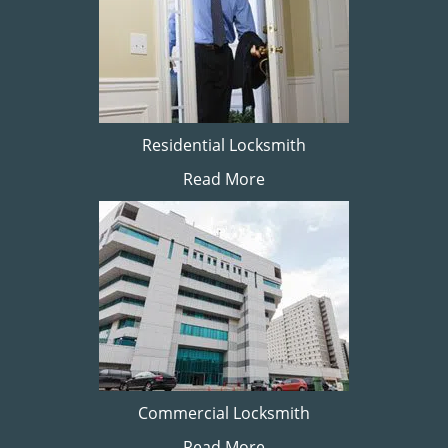
Residential Locksmith
Read More
Commercial Locksmith
Read More