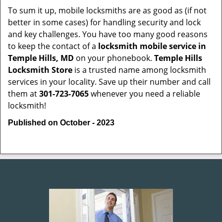
To sum it up, mobile locksmiths are as good as (if not
better in some cases) for handling security and lock
and key challenges. You have too many good reasons
to keep the contact of a
locksmith mobile service in
Temple Hills, MD
on your phonebook.
Temple Hills
Locksmith Store
is a trusted name among locksmith
services in your locality. Save up their number and call
them at
301-723-7065
whenever you need a reliable
locksmith!
Published on October - 2023