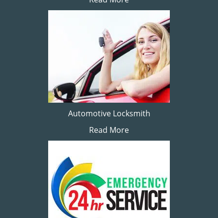
Automotive Locksmith
Read More