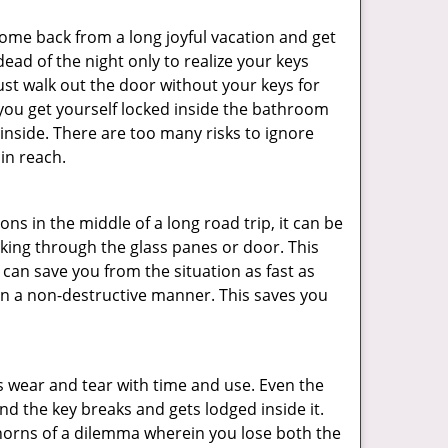
me back from a long joyful vacation and get
ad of the night only to realize your keys
ust walk out the door without your keys for
 you get yourself locked inside the bathroom
inside. There are too many risks to ignore
in reach.
ns in the middle of a long road trip, it can be
eaking through the glass panes or door. This
can save you from the situation as fast as
 in a non-destructive manner. This saves you
s wear and tear with time and use. Even the
d the key breaks and gets lodged inside it.
 horns of a dilemma wherein you lose both the