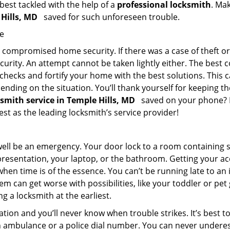
 best tackled with the help of a
professional locksmith
. Ma
 Hills, MD
saved for such unforeseen trouble.
me
ompromised home security. If there was a case of theft or b
urity. An attempt cannot be taken lightly either. The best co
 checks and fortify your home with the best solutions. This c
nding on the situation. You’ll thank yourself for keeping 
ksmith service in Temple Hills, MD
saved on your phone? If
est as the leading locksmith’s service provider!
 well be an emergency. Your door lock to a room containing
resentation, your laptop, or the bathroom. Getting your acces
when time is of the essence. You can’t be running late to an
m can get worse with possibilities, like your toddler or pe
g a locksmith at the earliest.
tion and you’ll never know when trouble strikes. It’s best 
 ambulance or a police dial number. You can never underes