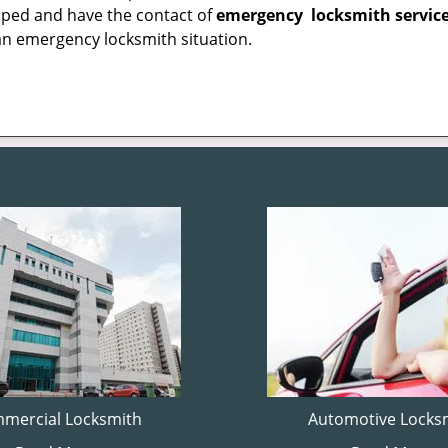
epped and have the contact of
emergency
locksmith servic
an emergency locksmith situation.
mercial Locksmith
Automotive Locks