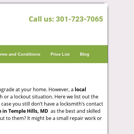
Call us:
301-723-7065
rms and Conditions
Price List
Blog
upgrade at your home. However, a
local
or a lockout situation. Here we list out the
case you still don’t have a locksmith’s contact
 in Temple Hills, MD
as the best and skilled
 to them? It might be a small repair work or