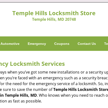
Temple Hills Locksmith Store
Temple Hills, MD 20748
Automotive
Emergency
Coupons
Contact Us
Te
ncy Locksmith Services
ways when you’ve got some new installations or a security 
 you’re faced with an emergency such as a security breach 
 the need for the emergency service of a locksmith. So, in 
ke sure to save the number of
Temple Hills Locksmith Store
in Temple Hills, MD
. Who knows when you need to reach out
on as fast as possible.