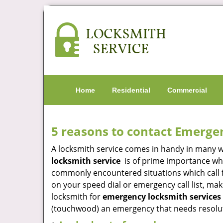
Home
Residential
Commercial
5 reasons to contact Emerge
A locksmith service comes in handy in many 
locksmith service
is of prime importance when
commonly encountered situations which call for
on your speed dial or emergency call list, ma
locksmith for
emergency locksmith services 
(touchwood) an emergency that needs resoluti