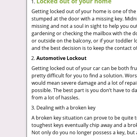
Locked out of your home
Getting locked out of your home is one of t
stumped at the door with a missing key. Midni
missing and not a soul in sight to help you o
gardening or checking the mailbox with the do
or outside on the balcony, or if your toddler
and the best decision is to keep the contact o
Automotive Lockout
Getting locked out of your car can be both fru
pretty difficult for you to find a solution. W
would mean severe damage and a lot of repair 
possible. The best part is you don’t have to d
from a lot of hassles.
Dealing with a broken key
A broken key situation can prove to be quite 
toughest keys eventually chip away and a brok
Not only do you no longer possess a key, but