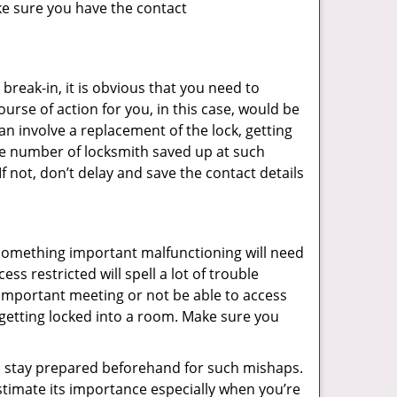
ke sure you have the contact
reak-in, it is obvious that you need to
urse of action for you, in this case, would be
an involve a replacement of the lock, getting
the number of locksmith saved up at such
 not, don’t delay and save the contact details
 something important malfunctioning will need
s restricted will spell a lot of trouble
 important meeting or not be able to access
t getting locked into a room. Make sure you
to stay prepared beforehand for such mishaps.
timate its importance especially when you’re