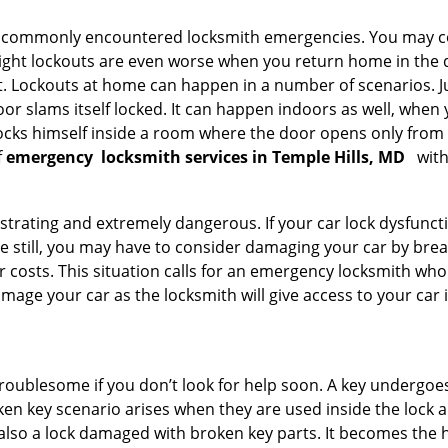
he commonly encountered locksmith emergencies. You may co
ght lockouts are even worse when you return home in the de
ut. Lockouts at home can happen in a number of scenarios. J
or slams itself locked. It can happen indoors as well, when
 locks himself inside a room where the door opens only from 
f
emergency
locksmith services in Temple Hills, MD
with
strating and extremely dangerous. If your car lock dysfunctio
orse still, you may have to consider damaging your car by br
costs. This situation calls for an emergency locksmith who 
amage your car as the locksmith will give access to your car
troublesome if you don’t look for help soon. A key undergoe
en key scenario arises when they are used inside the lock an
 also a lock damaged with broken key parts. It becomes the