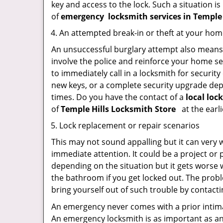
key and access to the lock. Such a situation is
of
emergency
locksmith services in Temple
An attempted break-in or theft at your ho
An unsuccessful burglary attempt also means c
involve the police and reinforce your home sec
to immediately call in a locksmith for security
new keys, or a complete security upgrade depe
times. Do you have the contact of a
local loc
of
Temple Hills Locksmith Store
at the earli
Lock replacement or repair scenarios
This may not sound appalling but it can very
immediate attention. It could be a project or p
depending on the situation but it gets worse 
the bathroom if you get locked out. The proble
bring yourself out of such trouble by contactin
An emergency never comes with a prior intima
An emergency locksmith is as important as an