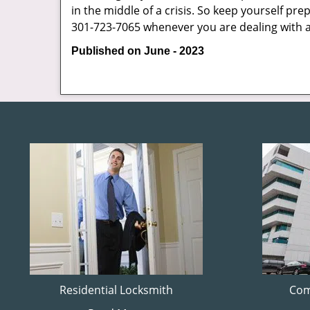
in the middle of a crisis. So keep yourself pr
301-723-7065 whenever you are dealing with 
Published on June - 2023
Residential Locksmith
Com