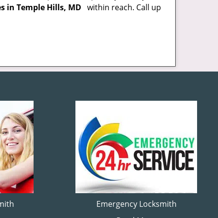
es in Temple Hills, MD
within reach. Call up
mith
Emergency Locksmith