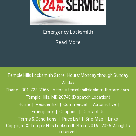
Emergency Locksmith
Read More
Temple Hills Locksmith Store | Hours: Monday through Sunday,
All day
Phone:
301-723-7065
https://templehillslocksmithstore.com
Temple Hills, MD 20748 (Dispatch Location)
Home
|
Residential
|
Commercial
|
Automotive
|
Emergency
|
Coupons
|
Contact Us
Terms & Conditions
|
Price List
|
Site-Map
|
Links
Copyright
©
Temple Hills Locksmith Store 2016 - 2026. All rights
reserved