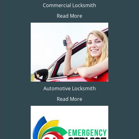
Commercial Locksmith
Read More
Automotive Locksmith
Read More