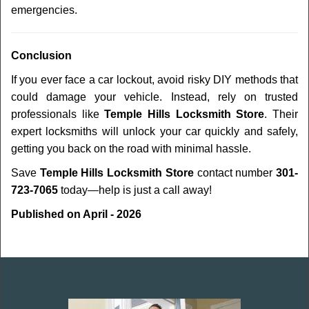
emergencies.
Conclusion
If you ever face a car lockout, avoid risky DIY methods that
could damage your vehicle. Instead, rely on trusted
professionals like
Temple Hills Locksmith Store
. Their
expert locksmiths will unlock your car quickly and safely,
getting you back on the road with minimal hassle.
Save
Temple Hills Locksmith Store
contact number
301-
723-7065
today—help is just a call away!
Published on April - 2026