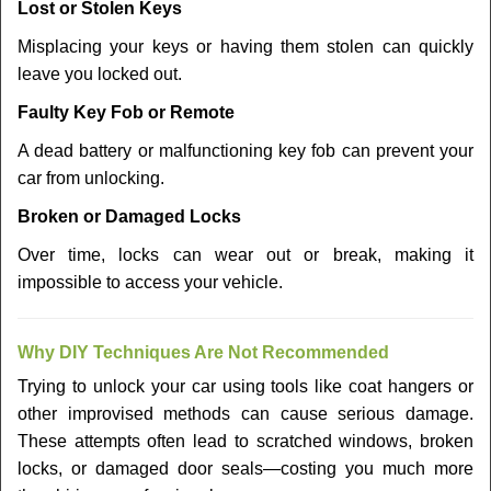
Lost or Stolen Keys
Misplacing your keys or having them stolen can quickly
leave you locked out.
Faulty Key Fob or Remote
A dead battery or malfunctioning key fob can prevent your
car from unlocking.
Broken or Damaged Locks
Over time, locks can wear out or break, making it
impossible to access your vehicle.
Why DIY Techniques Are Not Recommended
Trying to unlock your car using tools like coat hangers or
other improvised methods can cause serious damage.
These attempts often lead to scratched windows, broken
locks, or damaged door seals—costing you much more