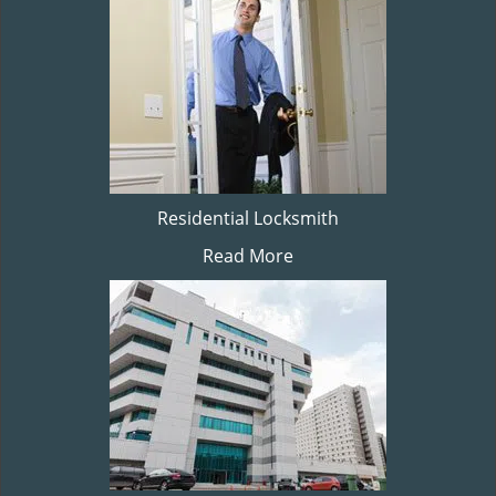
Residential Locksmith
Read More