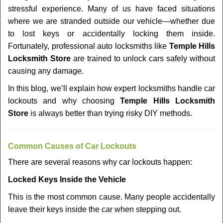
v
stressful experience. Many of us have faced situations
i
where we are stranded outside our vehicle—whether due
g
a
to lost keys or accidentally locking them inside.
t
Fortunately, professional auto locksmiths like
Temple Hills
i
Locksmith Store
are trained to unlock cars safely without
o
causing any damage.
n
In this blog, we’ll explain how expert locksmiths handle car
lockouts and why choosing
Temple Hills Locksmith
Store
is always better than trying risky DIY methods.
Comm
on Causes of Car Lockouts
There are several reasons why car lockouts happen:
Locked Keys Inside the Vehicle
This is the most common cause. Many people accidentally
leave their keys inside the car when stepping out.