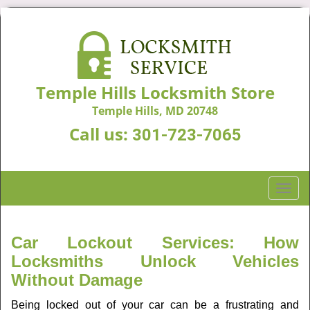
Temple Hills Locksmith Store
Temple Hills, MD 20748
Call us:
301-723-7065
T
o
g
g
Car Lockout Services: How
l
Locksmiths Unlock Vehicles
e
Without Damage
n
a
Being locked out of your car can be a frustrating and