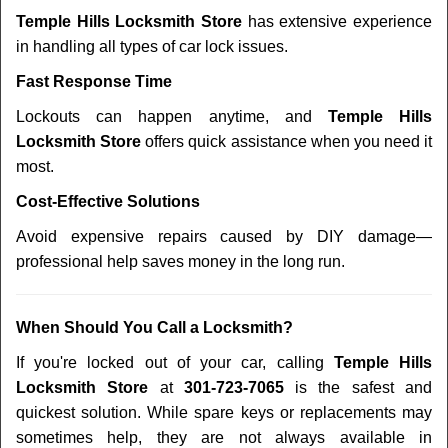
Temple Hills Locksmith Store
has extensive experience
in handling all types of car lock issues.
Fast Response Time
Lockouts can happen anytime, and
Temple Hills
Locksmith Store
offers quick assistance when you need it
most.
Cost-Effective Solutions
Avoid expensive repairs caused by DIY damage—
professional help saves money in the long run.
When Should You Call a Locksmith?
If you're locked out of your car, calling
Temple Hills
Locksmith Store
at
301-723-7065
is the safest and
quickest solution. While spare keys or replacements may
sometimes help, they are not always available in