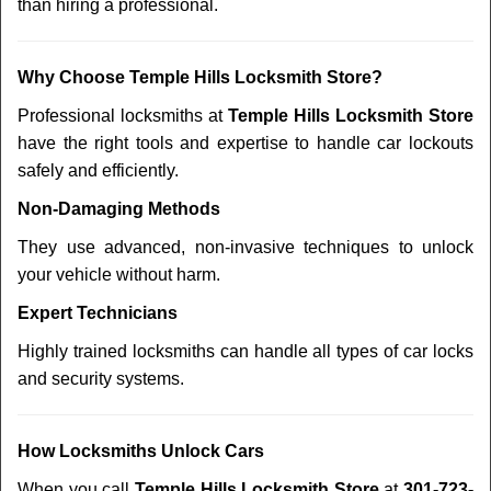
than hiring a professional.
Why Choose Temple Hills Locksmith Store?
Professional locksmiths at
Temple Hills Locksmith Store
have the right tools and expertise to handle car lockouts
safely and efficiently.
Non-Damaging Methods
They use advanced, non-invasive techniques to unlock
your vehicle without harm.
Expert Technicians
Highly trained locksmiths can handle all types of car locks
and security systems.
How Locksmiths Unlock Cars
When you call
Temple Hills Locksmith Store
at
301-723-