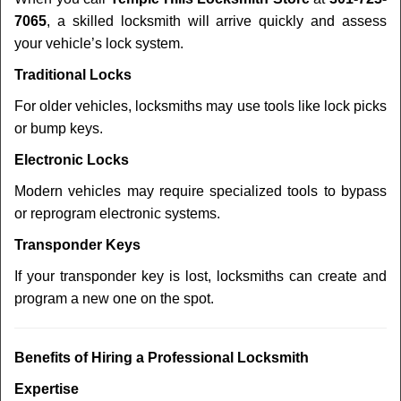
7065
, a skilled locksmith will arrive quickly and assess
your vehicle’s lock system.
Traditional Locks
For older vehicles, locksmiths may use tools like lock picks
or bump keys.
Electronic Locks
Modern vehicles may require specialized tools to bypass
or reprogram electronic systems.
Transponder Keys
If your transponder key is lost, locksmiths can create and
program a new one on the spot.
Benefits of Hiring a Professional Locksmith
Expertise