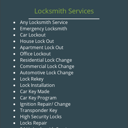
v
i
Locksmith Services
g
a
Any Locksmith Service
t
Emergency Locksmith
i
Car Lockout
o
House Lock Out
n
Apartment Lock Out
Office Lockout
Residential Lock Change
Commercial Lock Change
Automotive Lock Change
Lock Rekey
Lock Installation
Car Key Made
Car Key Program
Ignition Repair/ Change
Transponder Key
High Security Locks
Locks Repair