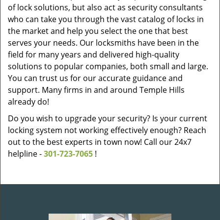
of lock solutions, but also act as security consultants
who can take you through the vast catalog of locks in
the market and help you select the one that best
serves your needs. Our locksmiths have been in the
field for many years and delivered high-quality
solutions to popular companies, both small and large.
You can trust us for our accurate guidance and
support. Many firms in and around Temple Hills
already do!
Do you wish to upgrade your security? Is your current
locking system not working effectively enough? Reach
out to the best experts in town now! Call our 24x7
helpline -
301-723-7065
!