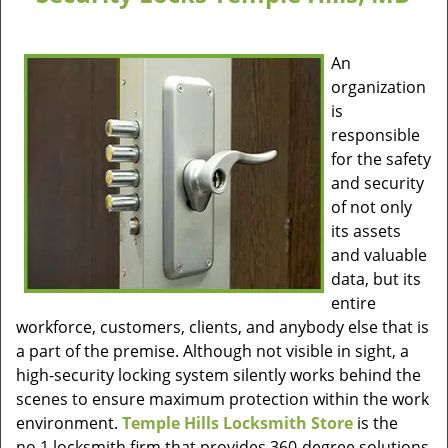
An
organization
is
responsible
for the safety
and security
of not only
its assets
and valuable
data, but its
entire
workforce, customers, clients, and anybody else that is
a part of the premise. Although not visible in sight, a
high-security locking system silently works behind the
scenes to ensure maximum protection within the work
environment.
Temple Hills Locksmith Store
is the
no.1 locksmith firm that provides 360-degree solutions