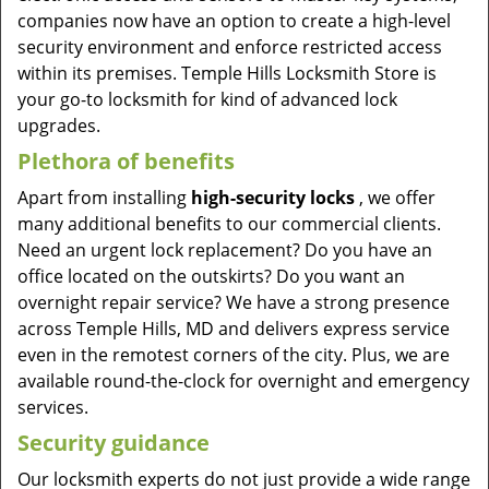
companies now have an option to create a high-level
security environment and enforce restricted access
within its premises. Temple Hills Locksmith Store is
your go-to locksmith for kind of advanced lock
upgrades.
Plethora of benefits
Apart from installing
high-security locks
, we offer
many additional benefits to our commercial clients.
Need an urgent lock replacement? Do you have an
office located on the outskirts? Do you want an
overnight repair service? We have a strong presence
across Temple Hills, MD and delivers express service
even in the remotest corners of the city. Plus, we are
available round-the-clock for overnight and emergency
services.
Security guidance
Our locksmith experts do not just provide a wide range