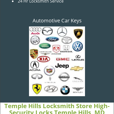
24 Hr Locksmith Service
Automotive Car Keys
Temple Hills Locksmith Store High-
Security Locks Temple Hills, MD