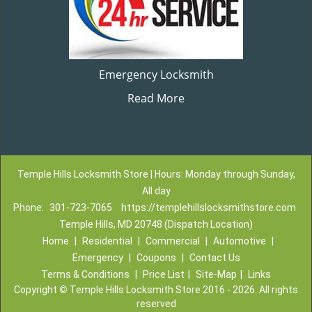
Emergency Locksmith
Read More
Temple Hills Locksmith Store | Hours: Monday through Sunday,
All day
Phone:
301-723-7065
https://templehillslocksmithstore.com
Temple Hills, MD 20748 (Dispatch Location)
Home
|
Residential
|
Commercial
|
Automotive
|
Emergency
|
Coupons
|
Contact Us
Terms & Conditions
|
Price List
|
Site-Map
|
Links
Copyright
©
Temple Hills Locksmith Store 2016 - 2026. All rights
reserved