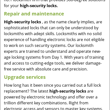
for your
high-security locks.
Repair and maintenance
High-security locks
, as the name clearly implies, are
sophisticated locks that can only be understood by
locksmiths with adept skills. Locksmiths with no solid
experience of handling electronic locks are not eligible
to work on such security systems. Our locksmith
experts are trained to understand and operate new-
age locking systems from Day 1. With years of training
and access to cutting-edge tools, we deliver damage-
free service with absolute care and precision.
Upgrade services
How long has it been since you carried out a full lock
replacement? The latest
high-security locks
are
powered by electronic technology and offer over a
trillion different key combinations. Right from
electronic access and sensors to master key systems,