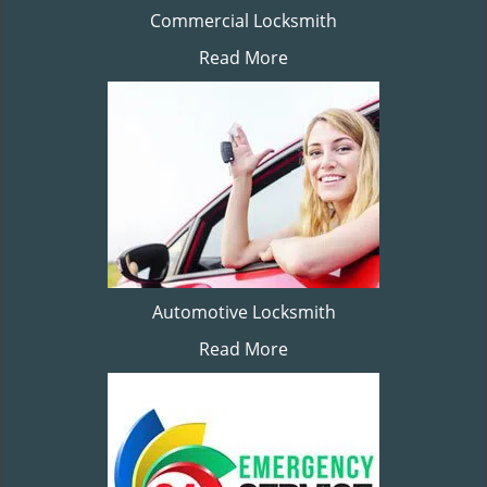
Commercial Locksmith
Read More
Automotive Locksmith
Read More