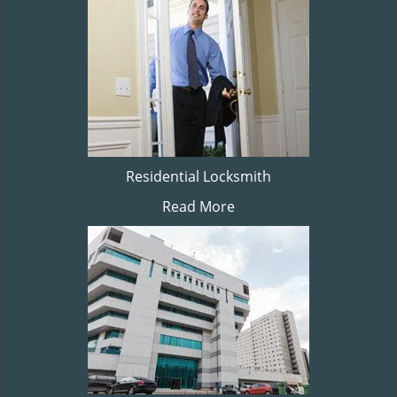
Residential Locksmith
Read More